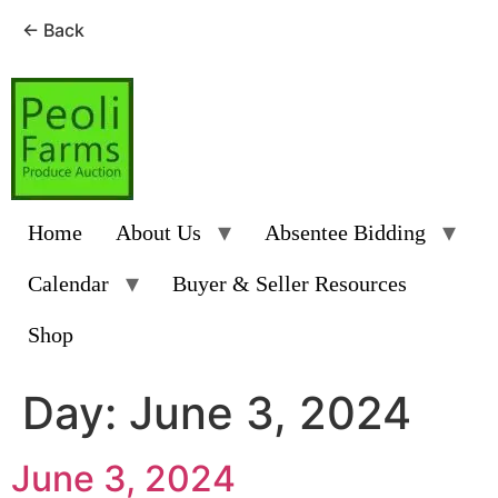
← Back
Skip
to
content
Home
About Us
Absentee Bidding
Calendar
Buyer & Seller Resources
Shop
Day:
June 3, 2024
June 3, 2024