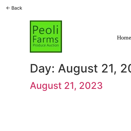
← Back
Skip
to
content
Hom
Day:
August 21, 
August 21, 2023