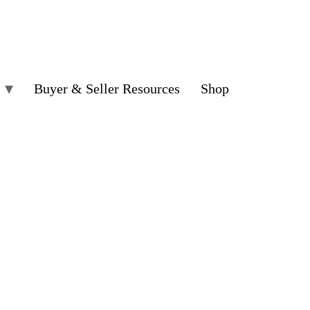
Buyer & Seller Resources
Shop