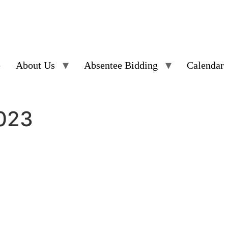
e
About Us
Absentee Bidding
Calendar
2023