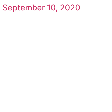
September 10, 2020