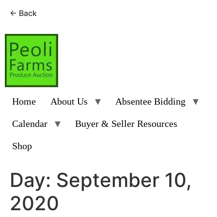
← Back
Skip
to
content
Home
About Us
Absentee Bidding
Calendar
Buyer & Seller Resources
Shop
Day:
September 10,
2020