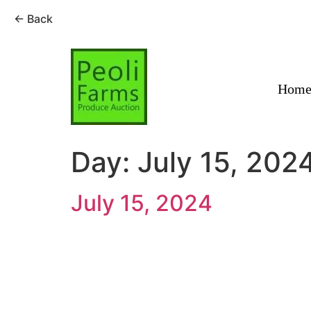
← Back
Skip
to
content
Hom
Day:
July 15, 202
July 15, 2024