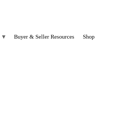
Buyer & Seller Resources
Shop