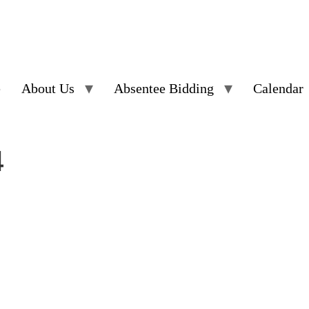
e
About Us
Absentee Bidding
Calendar
4