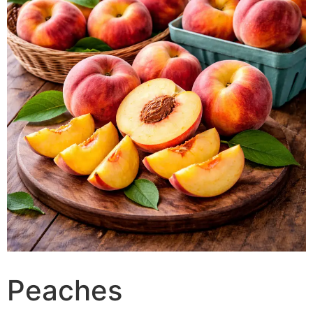
Peaches