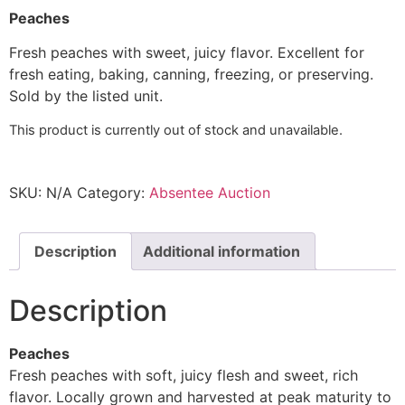
Peaches
Fresh peaches with sweet, juicy flavor. Excellent for
fresh eating, baking, canning, freezing, or preserving.
Sold by the listed unit.
This product is currently out of stock and unavailable.
SKU:
N/A
Category:
Absentee Auction
Description
Additional information
Description
Peaches
Fresh peaches with soft, juicy flesh and sweet, rich
flavor. Locally grown and harvested at peak maturity to