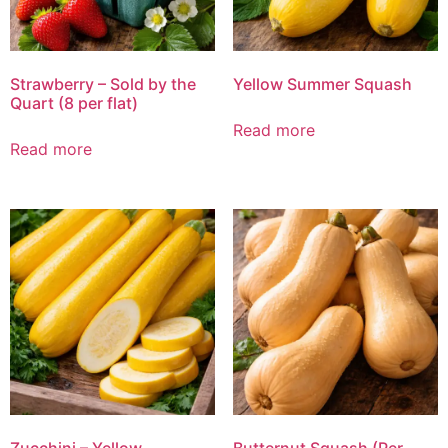
Strawberry – Sold by the
Yellow Summer Squash
Quart (8 per flat)
Read more
Read more
Zucchini – Yellow
Butternut Squash (Per