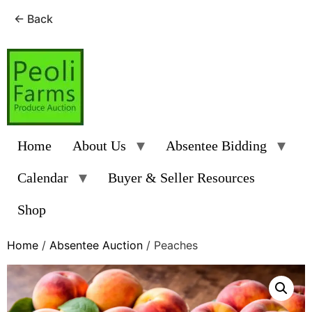
← Back
Skip
to
content
Home
About Us
Absentee Bidding
Calendar
Buyer & Seller Resources
Shop
Home
/
Absentee Auction
/ Peaches