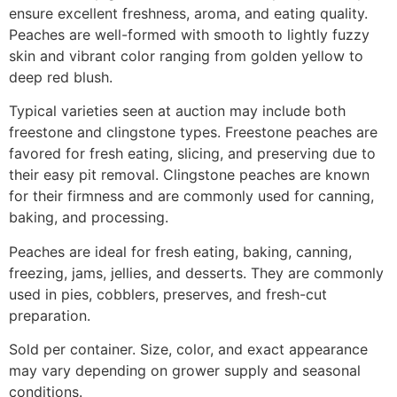
ensure excellent freshness, aroma, and eating quality.
Peaches are well-formed with smooth to lightly fuzzy
skin and vibrant color ranging from golden yellow to
deep red blush.
Typical varieties seen at auction may include both
freestone and clingstone types. Freestone peaches are
favored for fresh eating, slicing, and preserving due to
their easy pit removal. Clingstone peaches are known
for their firmness and are commonly used for canning,
baking, and processing.
Peaches are ideal for fresh eating, baking, canning,
freezing, jams, jellies, and desserts. They are commonly
used in pies, cobblers, preserves, and fresh-cut
preparation.
Sold per container. Size, color, and exact appearance
may vary depending on grower supply and seasonal
conditions.