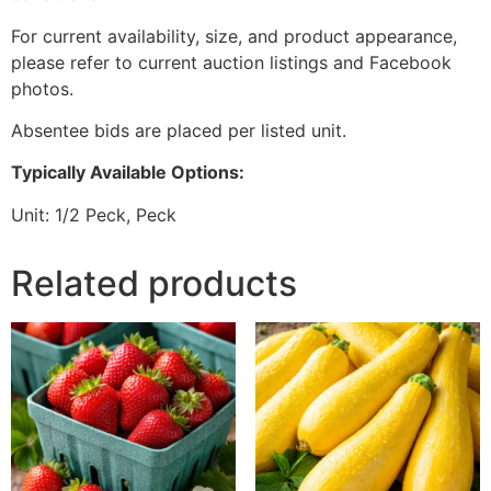
For current availability, size, and product appearance,
please refer to current auction listings and Facebook
photos.
Absentee bids are placed per listed unit.
Typically Available Options:
Unit: 1/2 Peck, Peck
Related products