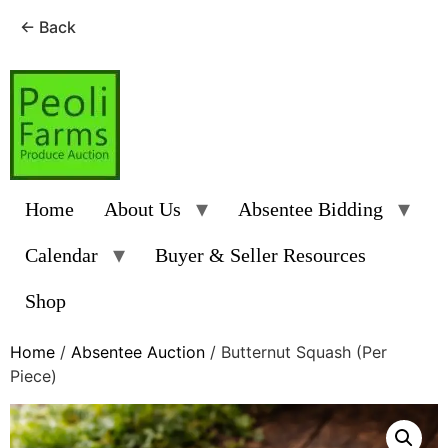
← Back
Skip
to
content
Home
About Us
Absentee Bidding
Calendar
Buyer & Seller Resources
Shop
Home
/
Absentee Auction
/ Butternut Squash (Per
Piece)