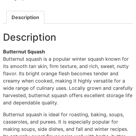
Description
Description
Butternut Squash
Butternut squash is a popular winter squash known for
its smooth tan skin, firm texture, and rich, sweet, nutty
flavor. Its bright orange flesh becomes tender and
creamy when cooked, making it highly versatile for a
wide range of culinary uses. Locally grown and carefully
harvested, butternut squash offers excellent storage life
and dependable quality.
Butternut squash is ideal for roasting, baking, soups,
casseroles, and purees. It is especially popular for
making soups, side dishes, and fall and winter recipes.