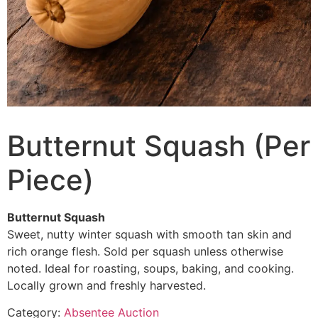
Butternut Squash (Per
Piece)
Butternut Squash
Sweet, nutty winter squash with smooth tan skin and
rich orange flesh. Sold per squash unless otherwise
noted. Ideal for roasting, soups, baking, and cooking.
Locally grown and freshly harvested.
Category:
Absentee Auction