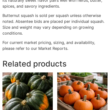
Its naturally sweet flavor pairs well with herbs, butter,
spices, and savory ingredients.
Butternut squash is sold per squash unless otherwise
noted. Absentee bids are placed per individual squash.
Size and weight may vary depending on growing
conditions.
For current market pricing, sizing, and availability,
please refer to our Market Reports.
Related products