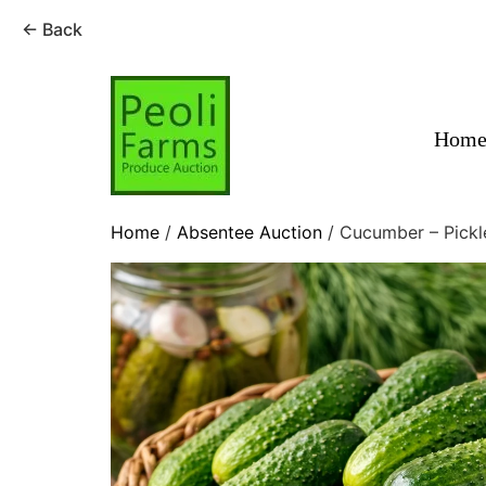
← Back
Skip
to
content
Hom
Home
/
Absentee Auction
/ Cucumber – Pickl