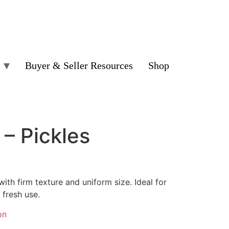
Buyer & Seller Resources
Shop
– Pickles
ith firm texture and uniform size. Ideal for
r fresh use.
on