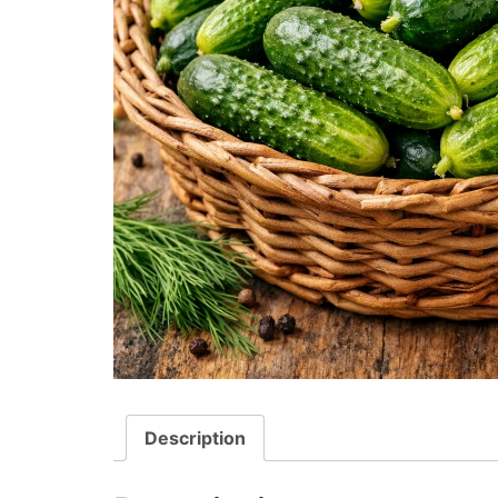
Description