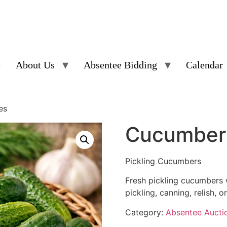
e
About Us
Absentee Bidding
Calendar
es
Cucumber 
Pickling Cucumbers
Fresh pickling cucumbers w
pickling, canning, relish, o
Category:
Absentee Aucti