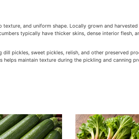
sp texture, and uniform shape. Locally grown and harvested 
cumbers typically have thicker skins, dense interior flesh,
dill pickles, sweet pickles, relish, and other preserved pr
ss helps maintain texture during the pickling and canning p