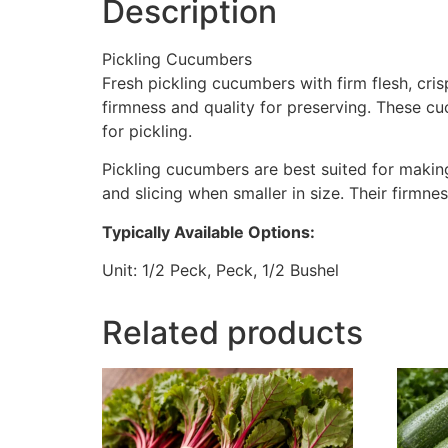
Description
Pickling Cucumbers
Fresh pickling cucumbers with firm flesh, cri
firmness and quality for preserving. These cu
for pickling.
Pickling cucumbers are best suited for making 
and slicing when smaller in size. Their firmne
Typically Available Options:
Unit: 1/2 Peck, Peck, 1/2 Bushel
Related products