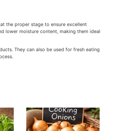
at the proper stage to ensure excellent
 and lower moisture content, making them ideal
oducts. They can also be used for fresh eating
rocess.