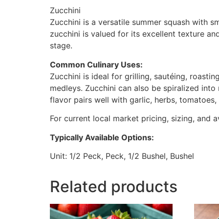
Zucchini
Zucchini is a versatile summer squash with smo
zucchini is valued for its excellent texture 
stage.
Common Culinary Uses:
Zucchini is ideal for grilling, sautéing, roast
medleys. Zucchini can also be spiralized into 
flavor pairs well with garlic, herbs, tomatoes
For current local market pricing, sizing, and a
Typically Available Options:
Unit: 1/2 Peck, Peck, 1/2 Bushel, Bushel
Related products