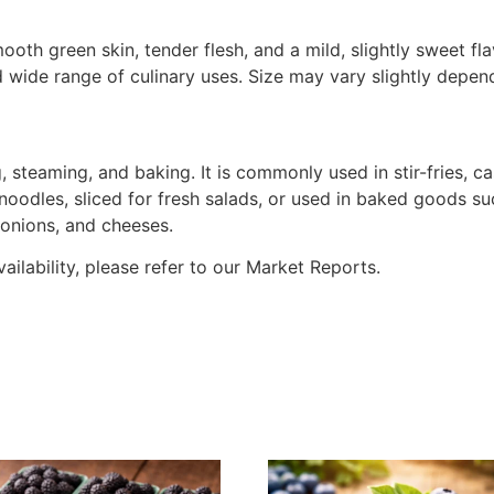
oth green skin, tender flesh, and a mild, slightly sweet fl
and wide range of culinary uses. Size may vary slightly dep
ing, steaming, and baking. It is commonly used in stir-fries,
noodles, sliced for fresh salads, or used in baked goods su
, onions, and cheeses.
vailability, please refer to our Market Reports.