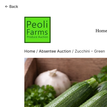
← Back
Skip
to
content
Hom
Home
/
Absentee Auction
/ Zucchini – Green