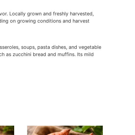
avor. Locally grown and freshly harvested,
ending on growing conditions and harvest
 casseroles, soups, pasta dishes, and vegetable
ch as zucchini bread and muffins. Its mild