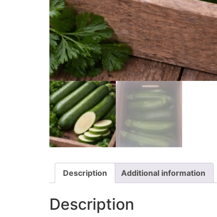
Description
Additional information
Description