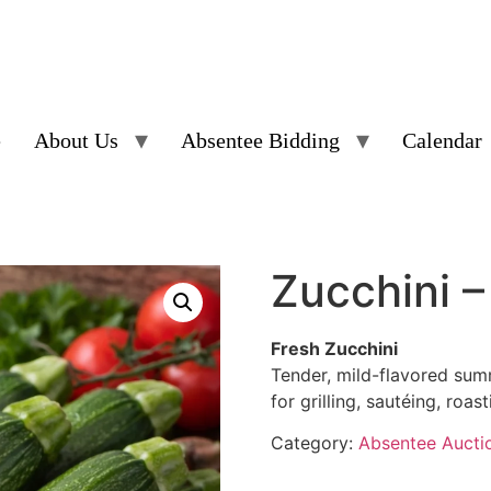
e
About Us
Absentee Bidding
Calendar
Zucchini 
Fresh Zucchini
Tender, mild-flavored sum
for grilling, sautéing, roa
Category:
Absentee Aucti