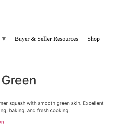
Buyer & Seller Resources
Shop
– Green
mer squash with smooth green skin. Excellent
sting, baking, and fresh cooking.
on