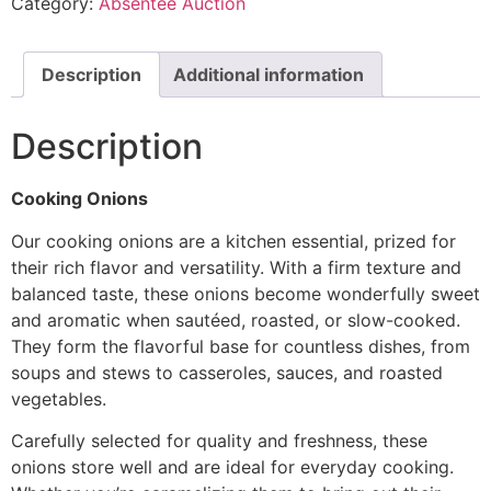
Category:
Absentee Auction
Description
Additional information
Description
Cooking Onions
Our cooking onions are a kitchen essential, prized for
their rich flavor and versatility. With a firm texture and
balanced taste, these onions become wonderfully sweet
and aromatic when sautéed, roasted, or slow-cooked.
They form the flavorful base for countless dishes, from
soups and stews to casseroles, sauces, and roasted
vegetables.
Carefully selected for quality and freshness, these
onions store well and are ideal for everyday cooking.