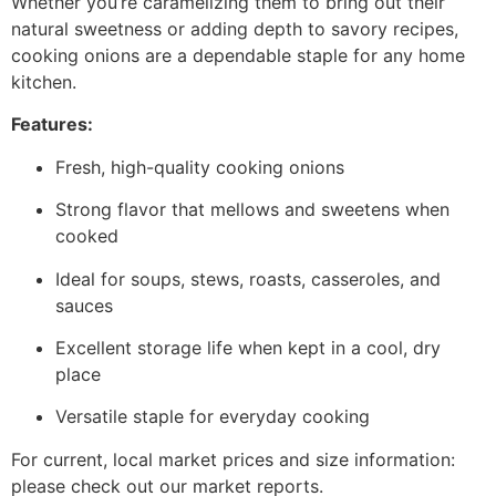
Whether you’re caramelizing them to bring out their
natural sweetness or adding depth to savory recipes,
cooking onions are a dependable staple for any home
kitchen.
Features:
Fresh, high-quality cooking onions
Strong flavor that mellows and sweetens when
cooked
Ideal for soups, stews, roasts, casseroles, and
sauces
Excellent storage life when kept in a cool, dry
place
Versatile staple for everyday cooking
For current, local market prices and size information:
please check out our market reports.