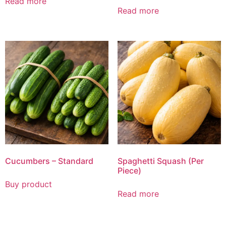
Read more
Read more
Cucumbers – Standard
Spaghetti Squash (Per
Piece)
Buy product
Read more