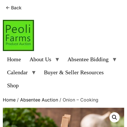
← Back
Skip
to
content
Home
About Us
Absentee Bidding
Calendar
Buyer & Seller Resources
Shop
Home
/
Absentee Auction
/ Onion – Cooking