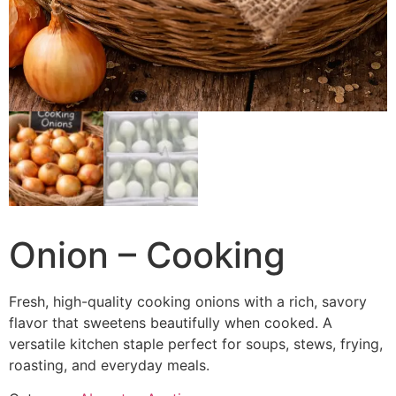
Onion – Cooking
Fresh, high-quality cooking onions with a rich, savory
flavor that sweetens beautifully when cooked. A
versatile kitchen staple perfect for soups, stews, frying,
roasting, and everyday meals.