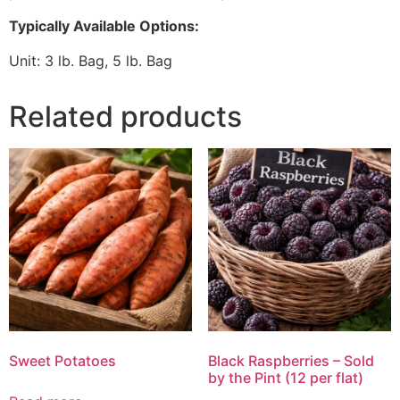
Typically Available Options:
Unit: 3 lb. Bag, 5 lb. Bag
Related products
Sweet Potatoes
Black Raspberries – Sold
by the Pint (12 per flat)