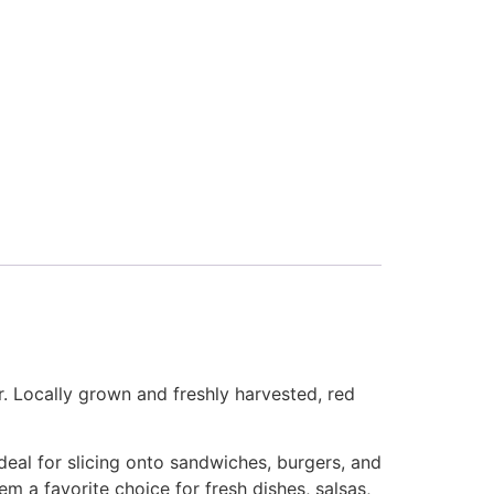
r. Locally grown and freshly harvested, red
ideal for slicing onto sandwiches, burgers, and
em a favorite choice for fresh dishes, salsas,