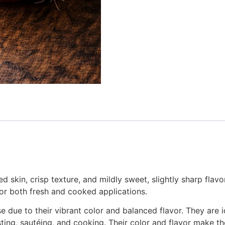
 skin, crisp texture, and mildly sweet, slightly sharp flavo
 for both fresh and cooked applications.
e due to their vibrant color and balanced flavor. They are 
asting, sautéing, and cooking. Their color and flavor make th