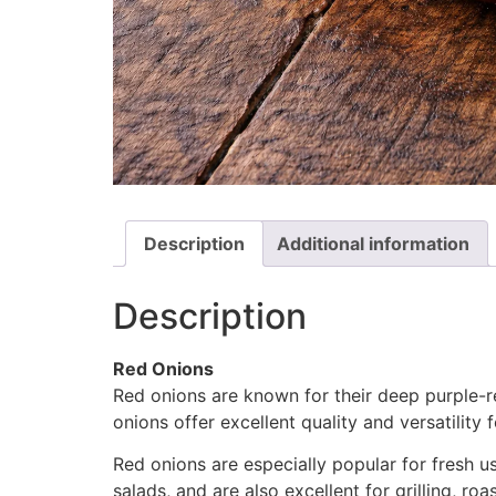
Description
Additional information
Description
Red Onions
Red onions are known for their deep purple-red
onions offer excellent quality and versatility
Red onions are especially popular for fresh us
salads, and are also excellent for grilling, ro