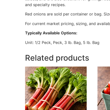
and specialty recipes.
Red onions are sold per container or bag. Si
For current market pricing, sizing, and availab
Typically Available Options:
Unit: 1/2 Peck, Peck, 3 lb. Bag, 5 lb. Bag
Related products