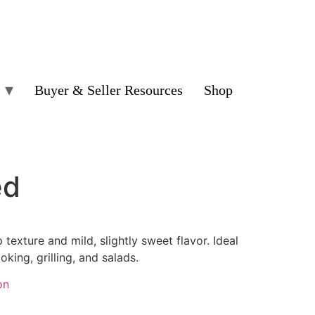
Buyer & Seller Resources
Shop
ed
 texture and mild, slightly sweet flavor. Ideal
ooking, grilling, and salads.
on