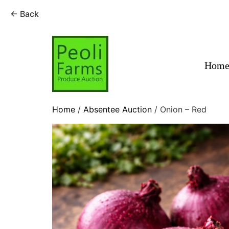
← Back
Skip
to
content
Hom
Home
/
Absentee Auction
/ Onion – Red