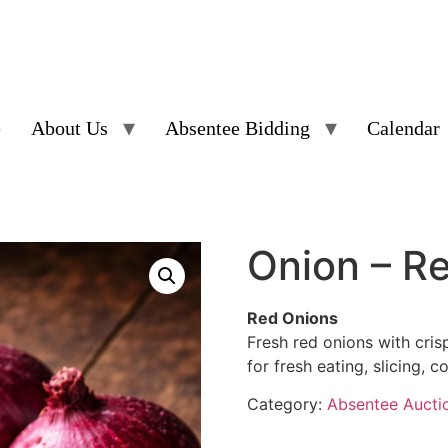
e
About Us
Absentee Bidding
Calendar
Onion – R
Red Onions
Fresh red onions with crisp
for fresh eating, slicing, c
Category:
Absentee Aucti