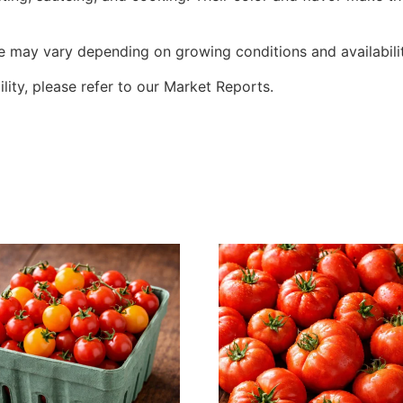
ze may vary depending on growing conditions and availabilit
ility, please refer to our Market Reports.