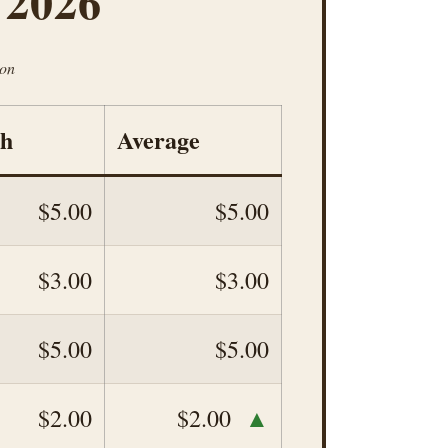
 2026
ion
gh
Average
$5.00
$5.00
$3.00
$3.00
$5.00
$5.00
▲
$2.00
$2.00