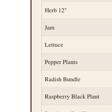
Herb 12"
Jam
Lettuce
Pepper Plants
Radish Bundle
Raspberry Black Plant