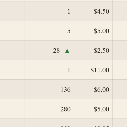
1
$4.50
5
$5.00
▲
28
$2.50
1
$11.00
136
$6.00
280
$5.00