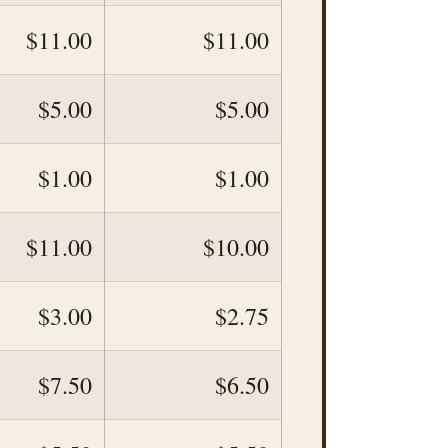
$11.00
$11.00
$5.00
$5.00
$1.00
$1.00
$11.00
$10.00
$3.00
$2.75
$7.50
$6.50