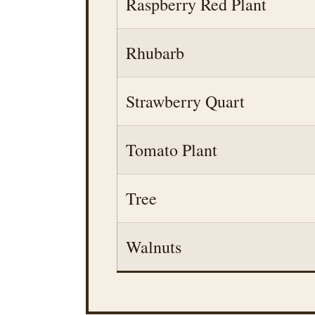
Raspberry Red Plant
Rhubarb
Strawberry Quart
Tomato Plant
Tree
Walnuts