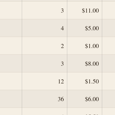
3
$11.00
4
$5.00
2
$1.00
3
$8.00
12
$1.50
36
$6.00