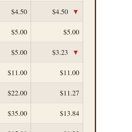
▼
$4.50
$4.50
$5.00
$5.00
▼
$5.00
$3.23
$11.00
$11.00
$22.00
$11.27
$35.00
$13.84