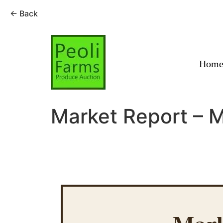
← Back
Skip
to
content
Hom
Market Report – 