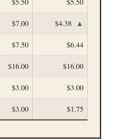
$5.50
$5.50
▲
$7.00
$4.38
$7.50
$6.44
$16.00
$16.00
$3.00
$3.00
$3.00
$1.75