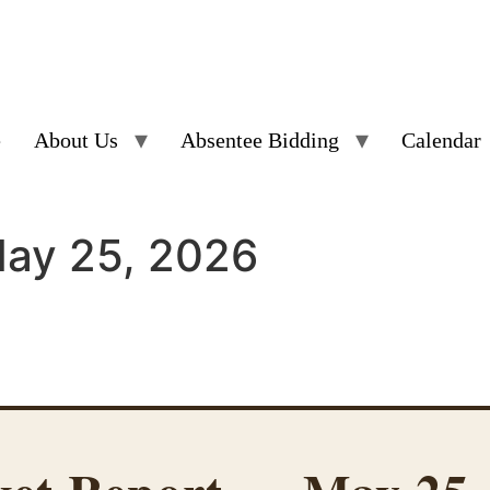
e
About Us
Absentee Bidding
Calendar
May 25, 2026