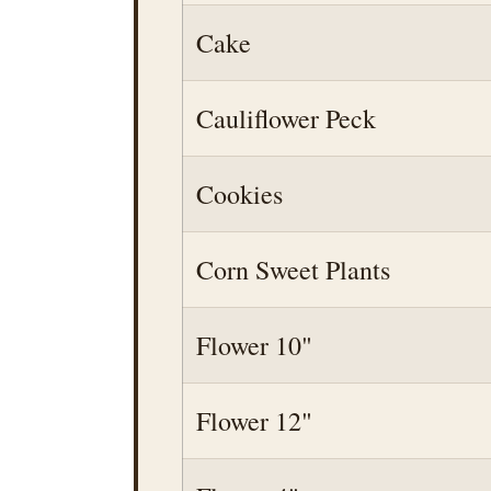
Cake
Cauliflower Peck
Cookies
Corn Sweet Plants
Flower 10"
Flower 12"