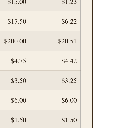
$15.00
$1.23
$17.50
$6.22
$200.00
$20.51
$4.75
$4.42
$3.50
$3.25
$6.00
$6.00
$1.50
$1.50