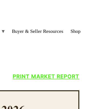
Buyer & Seller Resources
Shop
PRINT MARKET REPORT