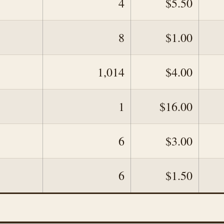
4
$5.50
8
$1.00
1,014
$4.00
1
$16.00
6
$3.00
6
$1.50