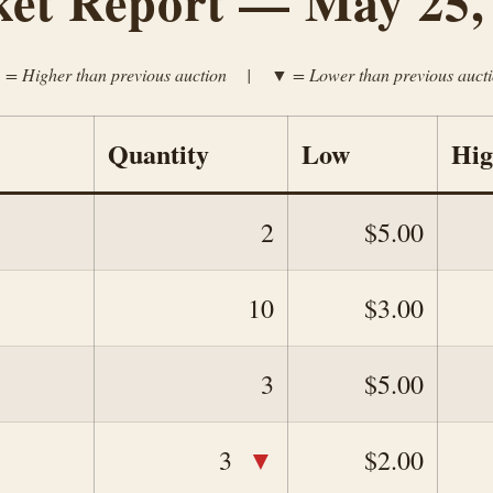
et Report — May 25,
= Higher than previous auction | ▼ = Lower than previous auct
Quantity
Low
Hi
2
$5.00
10
$3.00
3
$5.00
▼
3
$2.00