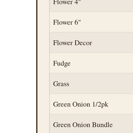
Flower 4"
Flower 6"
Flower Decor
Fudge
Grass
Green Onion 1/2pk
Green Onion Bundle