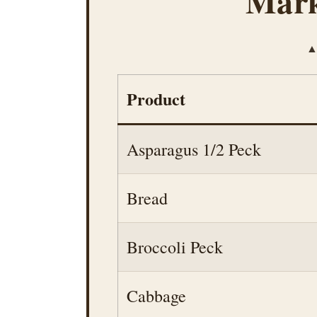
Mark
▲ 
Product
Asparagus 1/2 Peck
Bread
Broccoli Peck
Cabbage