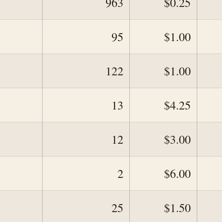
963
$0.25
95
$1.00
122
$1.00
13
$4.25
12
$3.00
2
$6.00
25
$1.50