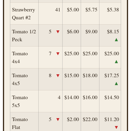
Strawberry
41
$5.00
$5.75
$5.38
Quart #2
▼
Tomato 1/2
5
$6.00
$9.00
$8.15
▲
Peck
▼
Tomato
7
$25.00
$25.00
$25.00
▲
4x4
▼
Tomato
8
$15.00
$18.00
$17.25
▲
4x5
Tomato
4
$14.00
$16.00
$14.50
5x5
▼
Tomato
5
$2.00
$22.00
$11.20
▼
Flat