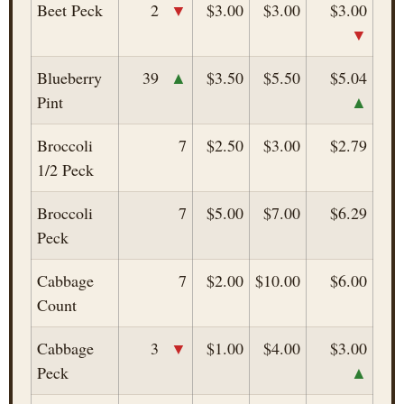
▼
Beet Peck
2
$3.00
$3.00
$3.00
▼
▲
Blueberry
39
$3.50
$5.50
$5.04
▲
Pint
Broccoli
7
$2.50
$3.00
$2.79
1/2 Peck
Broccoli
7
$5.00
$7.00
$6.29
Peck
Cabbage
7
$2.00
$10.00
$6.00
Count
▼
Cabbage
3
$1.00
$4.00
$3.00
▲
Peck