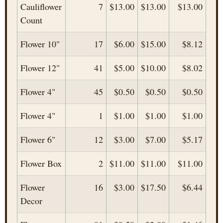
Cauliflower
7
$13.00
$13.00
$13.00
Count
Flower 10"
17
$6.00
$15.00
$8.12
Flower 12"
41
$5.00
$10.00
$8.02
Flower 4"
45
$0.50
$0.50
$0.50
Flower 4"
1
$1.00
$1.00
$1.00
Flower 6"
12
$3.00
$7.00
$5.17
Flower Box
2
$11.00
$11.00
$11.00
Flower
16
$3.00
$17.50
$6.44
Decor