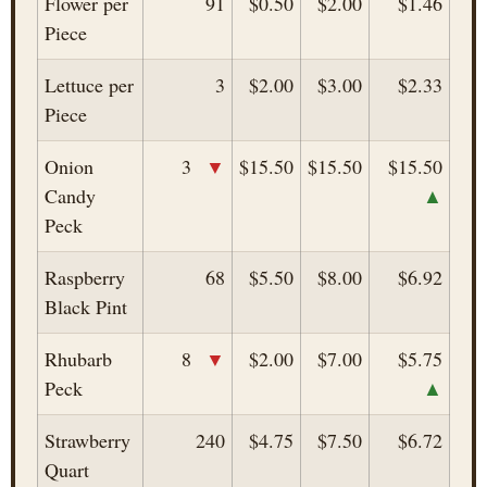
Flower per
91
$0.50
$2.00
$1.46
Piece
Lettuce per
3
$2.00
$3.00
$2.33
Piece
▼
Onion
3
$15.50
$15.50
$15.50
▲
Candy
Peck
Raspberry
68
$5.50
$8.00
$6.92
Black Pint
▼
Rhubarb
8
$2.00
$7.00
$5.75
▲
Peck
Strawberry
240
$4.75
$7.50
$6.72
Quart