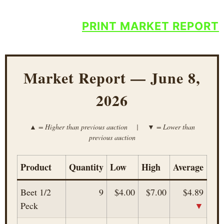
PRINT MARKET REPORT
Market Report — June 8,
2026
▲ = Higher than previous auction | ▼ = Lower than
previous auction
Product
Quantity
Low
High
Average
Beet 1/2
9
$4.00
$7.00
$4.89
▼
Peck