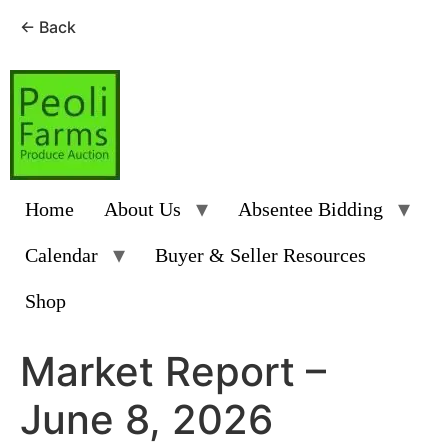
← Back
Skip
to
content
Home
About Us
Absentee Bidding
Calendar
Buyer & Seller Resources
Shop
Market Report –
June 8, 2026