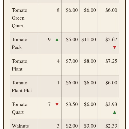
Tomato
8
$6.00
$6.00
$6.00
Green
Quart
▲
Tomato
9
$5.00
$11.00
$5.67
▼
Peck
Tomato
4
$7.00
$8.00
$7.25
Plant
Tomato
1
$6.00
$6.00
$6.00
Plant Flat
▼
Tomato
7
$3.50
$6.00
$3.93
▲
Quart
Walnuts
3
$2.00
$3.00
$2.33