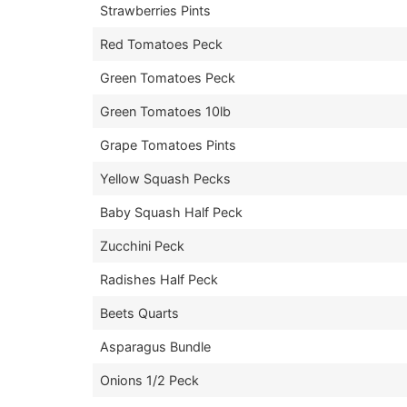
Strawberries Pints
Red Tomatoes Peck
Green Tomatoes Peck
Green Tomatoes 10lb
Grape Tomatoes Pints
Yellow Squash Pecks
Baby Squash Half Peck
Zucchini Peck
Radishes Half Peck
Beets Quarts
Asparagus Bundle
Onions 1/2 Peck