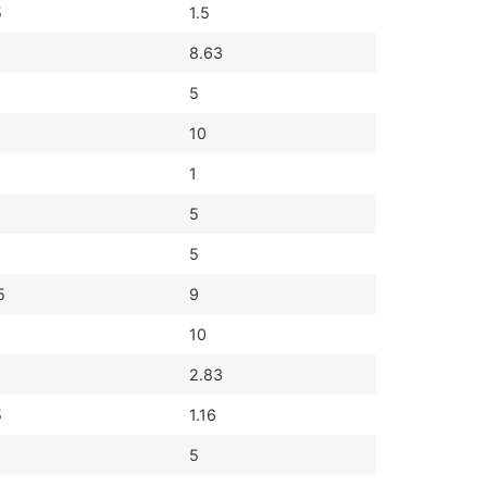
5
1.5
8.63
5
10
1
5
5
5
9
10
2.83
5
1.16
5