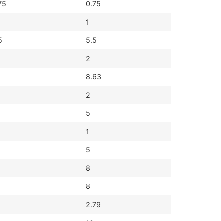
75
0.75
1
5
5.5
2
8.63
2
5
1
5
8
8
2.79