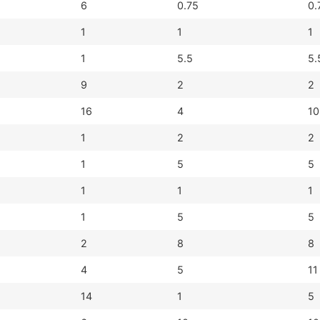
6
0.75
0.
1
1
1
1
5.5
5.
9
2
2
16
4
10
1
2
2
1
5
5
1
1
1
1
5
5
2
8
8
4
5
11
14
1
5