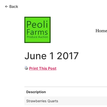
← Back
Skip
to
content
Hom
June 1 2017
Print This Post
Description
Strawberries Quarts