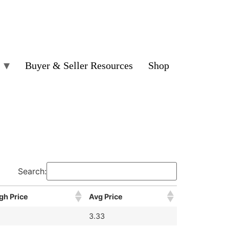
Buyer & Seller Resources
Shop
Search:
gh Price
Avg Price
3.33