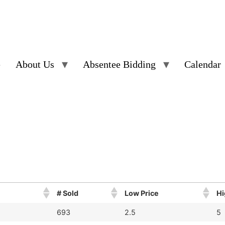
e
About Us
Absentee Bidding
Calendar
# Sold
Low Price
Hi
693
2.5
5