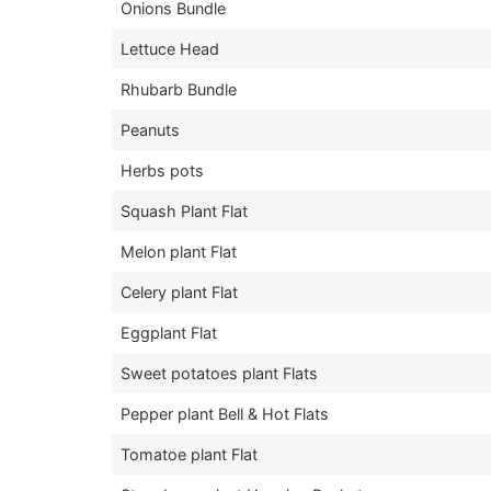
Onions Bundle
Lettuce Head
Rhubarb Bundle
Peanuts
Herbs pots
Squash Plant Flat
Melon plant Flat
Celery plant Flat
Eggplant Flat
Sweet potatoes plant Flats
Pepper plant Bell & Hot Flats
Tomatoe plant Flat