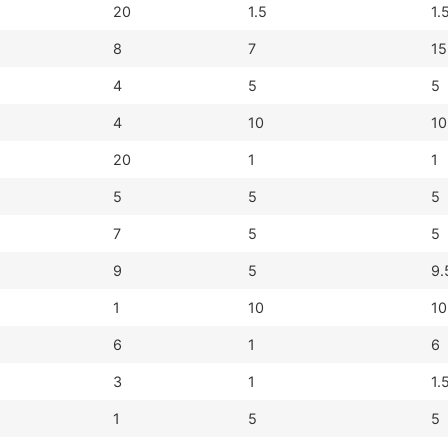
20
1.5
1.
8
7
15
4
5
5
4
10
10
20
1
1
5
5
5
7
5
5
9
5
9.
1
10
10
6
1
6
3
1
1.
1
5
5